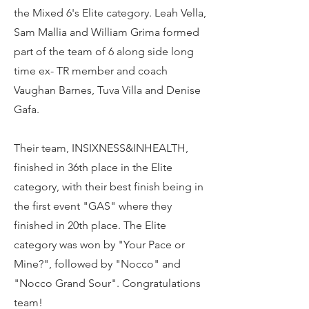
the Mixed 6's Elite category. Leah Vella,
Sam Mallia and William Grima formed
part of the team of 6 along side long
time ex- TR member and coach
Vaughan Barnes, Tuva Villa and Denise
Gafa.
Their team, INSIXNESS&INHEALTH,
finished in 36th place in the Elite
category, with their best finish being in
the first event "GAS" where they
finished in 20th place. The Elite
category was won by "Your Pace or
Mine?", followed by "Nocco" and
"Nocco Grand Sour". Congratulations
team!