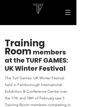
Training
Room
members
at the TURF GAMES:
UK Winter Festival
The Turf Games: UK Winter Festival
held in Farnborough International
Exhibition & Conference Centre over
the 17th and 18th of February saw 3
Training Room members competing in