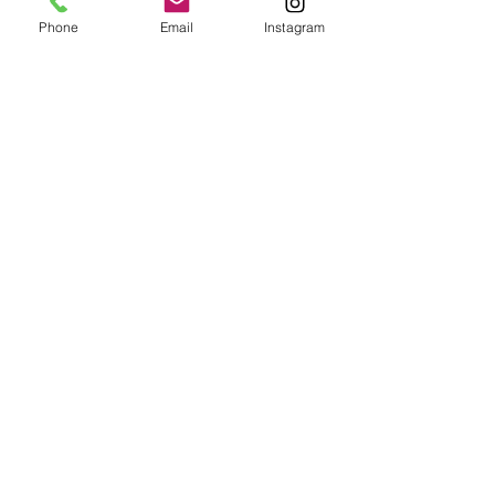
Phone
Email
Instagram